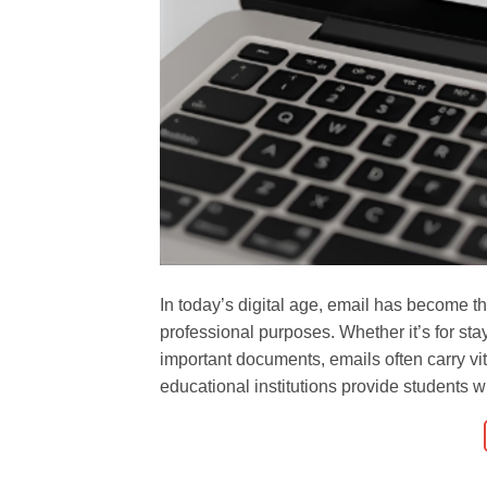
In today’s digital age, email has become 
professional purposes. Whether it’s for sta
important documents, emails often carry vi
educational institutions provide students wi