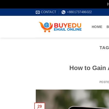
Skip
CONTACT
+8801737486022
to
content
HOME
B
TAG
How to Gain 
POST
29