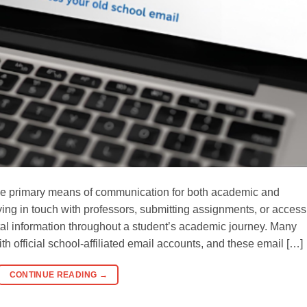
the primary means of communication for both academic and
ying in touch with professors, submitting assignments, or access
tal information throughout a student’s academic journey. Many
th official school-affiliated email accounts, and these email […]
CONTINUE READING
→