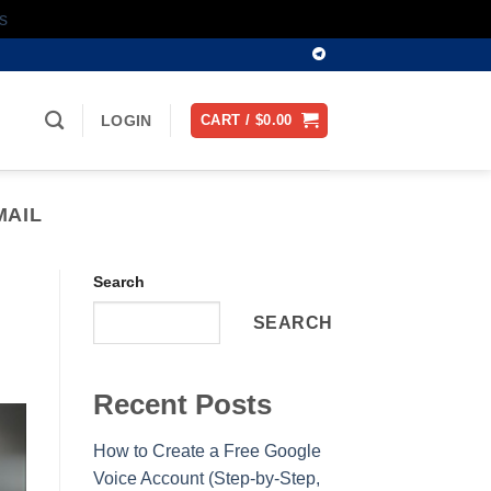
s
LOGIN
CART /
$
0.00
MAIL
Search
SEARCH
Recent Posts
How to Create a Free Google
Voice Account (Step-by-Step,