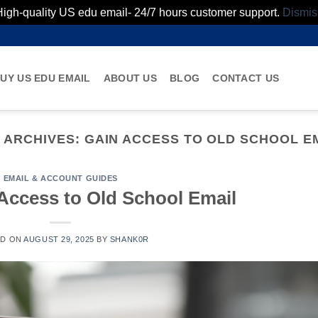
High-quality US edu email- 24/7 hours customer support.
Dismis
UY US EDU EMAIL
ABOUT US
BLOG
CONTACT US
 ARCHIVES:
GAIN ACCESS TO OLD SCHOOL E
EMAIL & ACCOUNT GUIDES
Access to Old School Email
ED ON
AUGUST 29, 2025
BY
SHANK0R