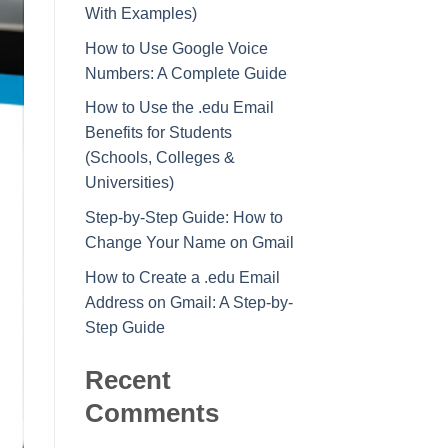
With Examples)
How to Use Google Voice
Numbers: A Complete Guide
How to Use the .edu Email
Benefits for Students
(Schools, Colleges &
Universities)
Step-by-Step Guide: How to
Change Your Name on Gmail
How to Create a .edu Email
Address on Gmail: A Step-by-
Step Guide
Recent
Comments