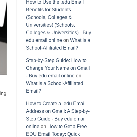
How to Use the .edu Email
Benefits for Students
(Schools, Colleges &
Universities) (Schools,
Colleges & Universities) - Buy
edu email online
on
What is a
School-Affiliated Email?
Step-by-Step Guide: How to
Change Your Name on Gmail
- Buy edu email online
on
What is a School-Affiliated
Email?
ing
How to Create a .edu Email
Address on Gmail: A Step-by-
Step Guide - Buy edu email
online
on
How to Get a Free
EDU Email Today: Quick