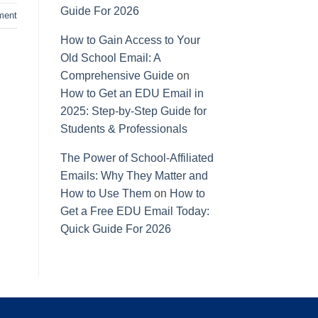
Guide For 2026
ment
How to Gain Access to Your
Old School Email: A
Comprehensive Guide
on
How to Get an EDU Email in
2025: Step-by-Step Guide for
Students & Professionals
The Power of School-Affiliated
Emails: Why They Matter and
How to Use Them
on
How to
Get a Free EDU Email Today:
Quick Guide For 2026