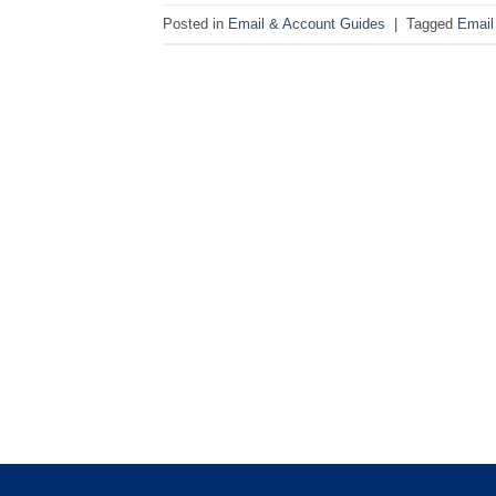
Posted in
Email & Account Guides
|
Tagged
Email