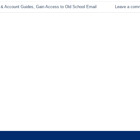
 & Account Guides
,
Gain Access to Old School Email
Leave a com