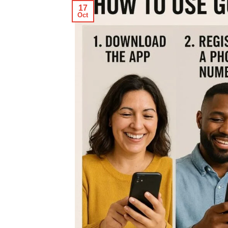
17
Oct