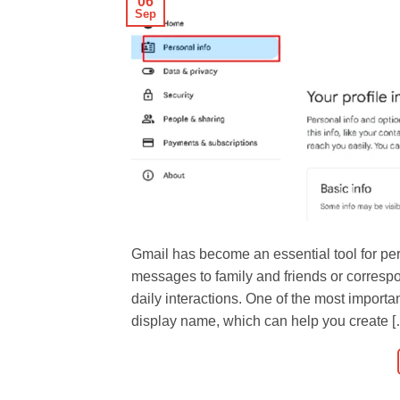
06
Sep
Gmail has become an essential tool for p
messages to family and friends or correspon
daily interactions. One of the most import
display name, which can help you create 