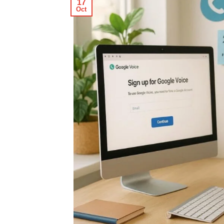
17
Oct