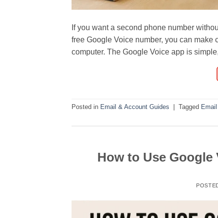
If you want a second phone number without
free Google Voice number, you can make c
computer. The Google Voice app is simple, t
Posted in
Email & Account Guides
|
Tagged
Email
How to Use Google 
POSTE