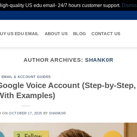
High-quality US edu email- 24/7 hours customer support.
Dismis
UY US EDU EMAIL
ABOUT US
BLOG
CONTACT US
AUTHOR ARCHIVES:
SHANK0R
EMAIL & ACCOUNT GUIDES
Google Voice Account (Step-by-Step,
With Examples)
D ON
OCTOBER 17, 2025
BY
SHANK0R