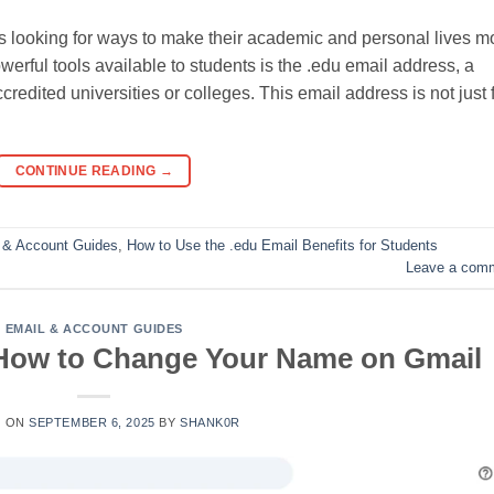
ays looking for ways to make their academic and personal lives m
werful tools available to students is the .edu email address, a
credited universities or colleges. This email address is not just 
CONTINUE READING
→
 & Account Guides
,
How to Use the .edu Email Benefits for Students
Leave a com
EMAIL & ACCOUNT GUIDES
 How to Change Your Name on Gmail
D ON
SEPTEMBER 6, 2025
BY
SHANK0R