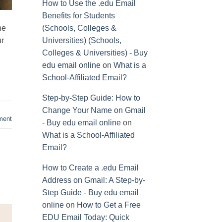
How to Use the .edu Email
Benefits for Students
ne
(Schools, Colleges &
ur
Universities) (Schools,
Colleges & Universities) - Buy
edu email online
on
What is a
School-Affiliated Email?
Step-by-Step Guide: How to
Change Your Name on Gmail
ment
- Buy edu email online
on
What is a School-Affiliated
Email?
How to Create a .edu Email
Address on Gmail: A Step-by-
Step Guide - Buy edu email
online
on
How to Get a Free
EDU Email Today: Quick