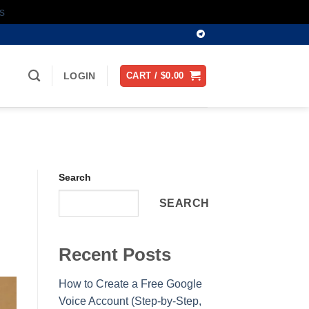
s
LOGIN
CART /
$
0.00
Search
SEARCH
Recent Posts
How to Create a Free Google
Voice Account (Step-by-Step,