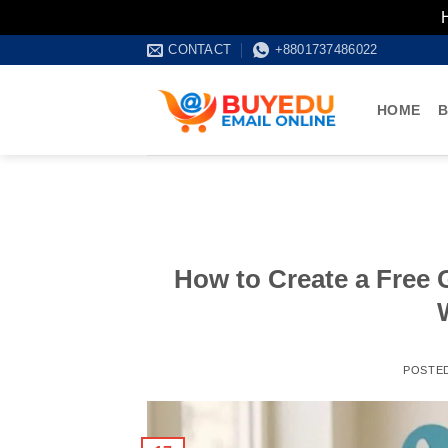
Skip
CONTACT
+8801737486022
to
content
HOME
B
How to Create a Free 
POSTE