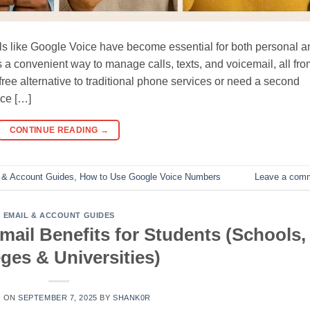
ols like Google Voice have become essential for both personal a
a convenient way to manage calls, texts, and voicemail, all fro
free alternative to traditional phone services or need a second
ce […]
CONTINUE READING
→
 & Account Guides
,
How to Use Google Voice Numbers
Leave a com
EMAIL & ACCOUNT GUIDES
mail Benefits for Students (Schools,
ges & Universities)
D ON
SEPTEMBER 7, 2025
BY
SHANK0R