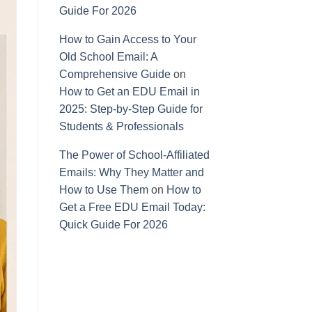
Guide For 2026
How to Gain Access to Your
Old School Email: A
Comprehensive Guide
on
How to Get an EDU Email in
2025: Step-by-Step Guide for
Students & Professionals
The Power of School-Affiliated
Emails: Why They Matter and
How to Use Them
on
How to
Get a Free EDU Email Today:
Quick Guide For 2026