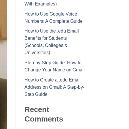
With Examples)
How to Use Google Voice
Numbers: A Complete Guide
How to Use the .edu Email
Benefits for Students
(Schools, Colleges &
Universities)
Step-by-Step Guide: How to
Change Your Name on Gmail
How to Create a .edu Email
Address on Gmail: A Step-by-
Step Guide
Recent
Comments