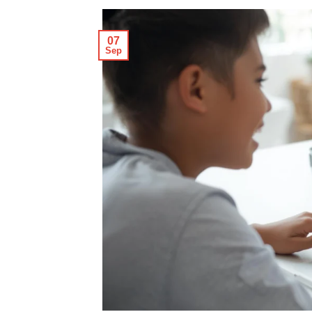
07
Sep