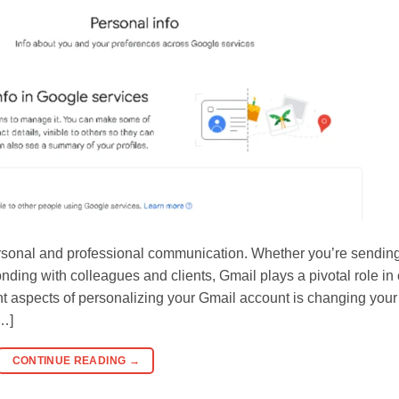
ersonal and professional communication. Whether you’re sendin
ding with colleagues and clients, Gmail plays a pivotal role in 
ant aspects of personalizing your Gmail account is changing your
[…]
CONTINUE READING
→