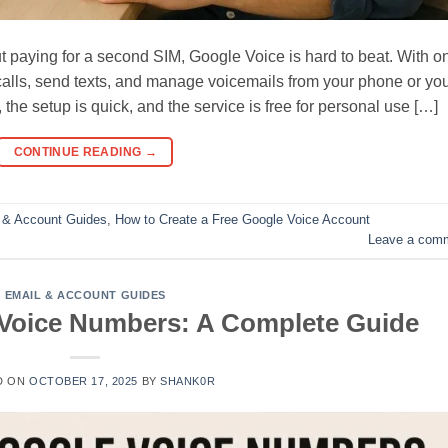
 paying for a second SIM, Google Voice is hard to beat. With o
alls, send texts, and manage voicemails from your phone or yo
he setup is quick, and the service is free for personal use […]
CONTINUE READING
→
 & Account Guides
,
How to Create a Free Google Voice Account
Leave a com
EMAIL & ACCOUNT GUIDES
Voice Numbers: A Complete Guide
D ON
OCTOBER 17, 2025
BY
SHANK0R