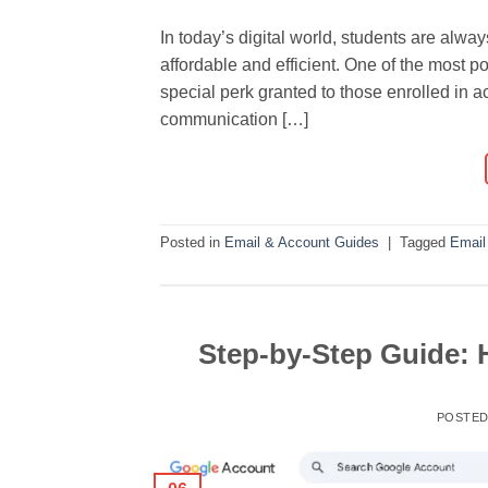
In today’s digital world, students are alw
affordable and efficient. One of the most po
special perk granted to those enrolled in ac
communication […]
Posted in
Email & Account Guides
|
Tagged
Email
Step-by-Step Guide:
POSTE