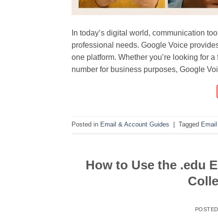
In today’s digital world, communication to
professional needs. Google Voice provides 
one platform. Whether you’re looking for a 
number for business purposes, Google Voi
Posted in
Email & Account Guides
|
Tagged
Email
How to Use the .edu E
Colle
POSTE