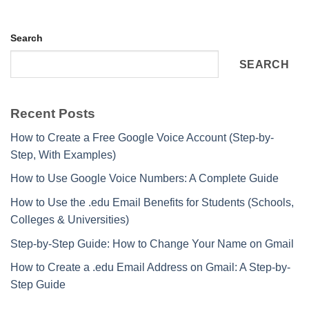
Search
SEARCH
Recent Posts
How to Create a Free Google Voice Account (Step-by-
Step, With Examples)
How to Use Google Voice Numbers: A Complete Guide
How to Use the .edu Email Benefits for Students (Schools,
Colleges & Universities)
Step-by-Step Guide: How to Change Your Name on Gmail
How to Create a .edu Email Address on Gmail: A Step-by-
Step Guide