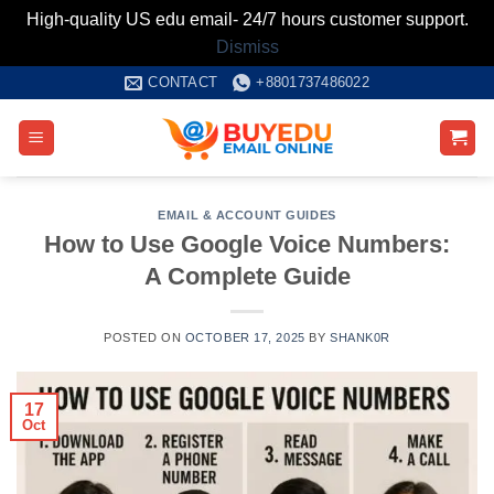
High-quality US edu email- 24/7 hours customer support.
Dismiss
Skip
CONTACT
+8801737486022
to
content
EMAIL & ACCOUNT GUIDES
How to Use Google Voice Numbers:
A Complete Guide
POSTED ON
OCTOBER 17, 2025
BY
SHANK0R
17
Oct