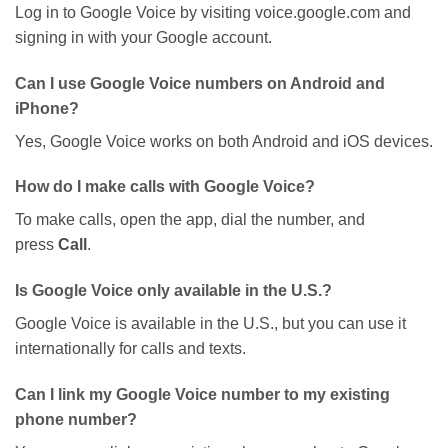
Log in to Google Voice by visiting
voice.google.com
and
signing in with your Google account.
Can I use Google Voice numbers on Android and
iPhone?
Yes, Google Voice
works on
both Android and iOS devices.
How do I make calls with Google Voice?
To make
calls
, open the app, dial the number, and
press
Call
.
Is Google Voice only available in the U.S.?
Google Voice is available in the U.S., but you can use it
internationally for calls and texts.
Can I link my Google Voice number to my existing
phone number?