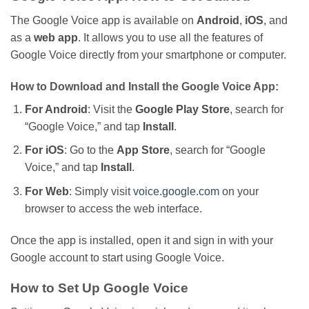
The Google Voice app is available on
Android
,
iOS
, and
as a
web app
. It allows you to use all the features of
Google Voice directly from your smartphone or computer.
How to Download and Install the Google Voice App:
For Android
: Visit the
Google Play Store
, search for
“
Google Voice,
”
and tap
Install
.
For iOS
: Go to the
App Store
, search for
“
Google
Voice,
”
and tap
Install
.
For Web
:
Simply
visit
voice.google.com
on your
browser to access the web interface.
Once the app
is installed
,
open it
and sign in with your
Google account to start using Google Voice.
How to Set Up Google Voice