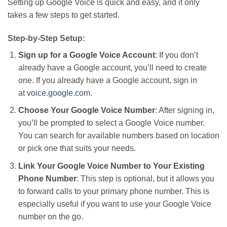
Setting up Google Voice is quick and easy,
and it
only
takes
a few steps to get started.
Step-by-Step Setup:
Sign up for a Google Voice Account
: If you
don’t
already have a Google account,
you’ll
need to create
one. If you already have a Google account, sign in
at
voice.google.com
.
Choose Your Google Voice Number
: After signing in,
you’ll
be prompted
to select a Google Voice number.
You can search for available numbers based on location
or pick one that suits your needs.
Link Your Google Voice Number to Your Existing
Phone Number
: This step is optional, but it allows you
to forward calls to your primary phone number.
This
is
especially useful if you want to use your Google Voice
number on the go.