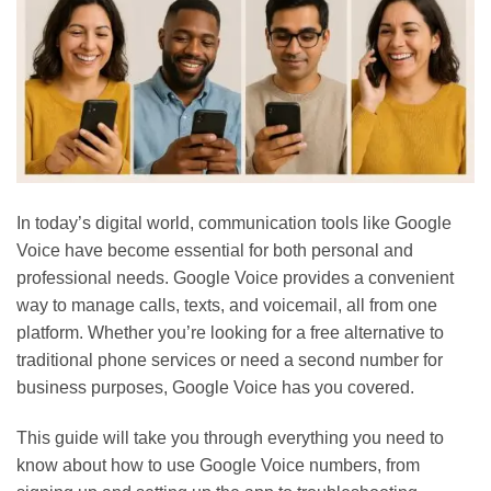
In
today’s
digital world, communication tools like Google
Voice have become essential for both personal and
professional needs. Google Voice provides a convenient
way to manage calls, texts, and voicemail, all from one
platform. Whether
you’re
looking for a free alternative to
traditional phone services or need a second number for
business purposes, Google Voice has you covered.
This guide will take you through everything you need to
know about
how to use
Google Voice numbers, from