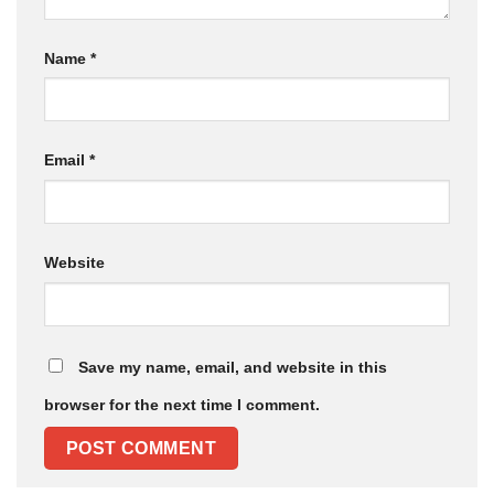
Name
*
Email
*
Website
Save my name, email, and website in this
browser for the next time I comment.