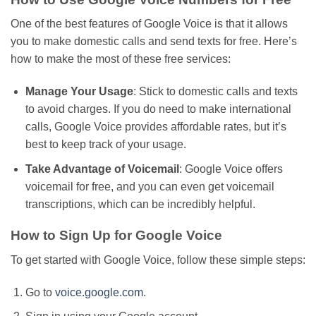
One of the best features of Google Voice is that it allows
you to make domestic calls and send texts for free. Here’s
how to make the most of these free services:
Manage Your Usage
: Stick to domestic calls and texts
to avoid charges.
If you
do
need to make international
calls, Google Voice
provides
affordable rates
, but
it’s
best to keep track of your usage.
Take Advantage of Voicemail
: Google Voice offers
voicemail for free, and you can even get voicemail
transcriptions, which can be incredibly helpful.
How to Sign Up for Google Voice
To get started with Google Voice, follow these simple steps:
Go to
voice.google.com
.