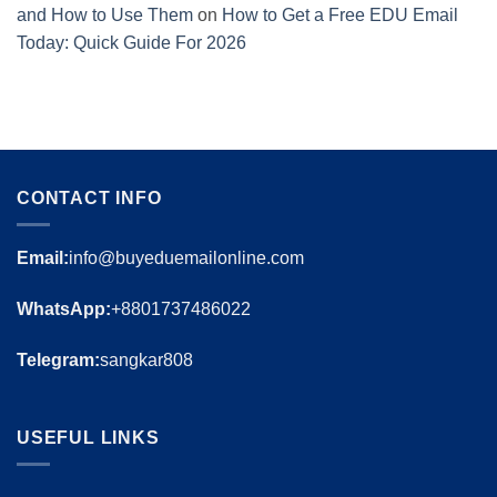
and How to Use Them
on
How to Get a Free EDU Email
Today: Quick Guide For 2026
CONTACT INFO
Email:
info@buyeduemailonline.com
WhatsApp:
+8801737486022
Telegram:
sangkar808
USEFUL LINKS