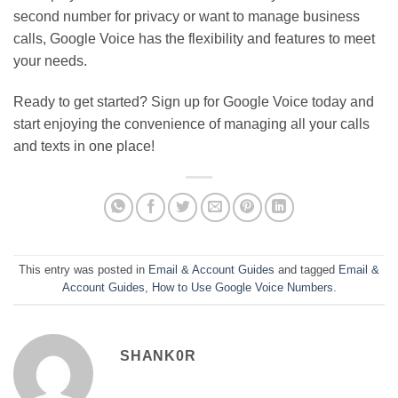
second number for privacy or want to manage business
calls, Google Voice has the flexibility and features to meet
your needs.
Ready to get started? Sign up for Google Voice today and
start enjoying the convenience of managing all your calls
and texts in one place!
This entry was posted in
Email & Account Guides
and tagged
Email &
Account Guides
,
How to Use Google Voice Numbers
.
SHANK0R