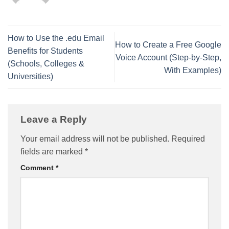
How to Use the .edu Email
How to Create a Free Google
Benefits for Students
Voice Account (Step-by-Step,
(Schools, Colleges &
With Examples)
Universities)
Leave a Reply
Your email address will not be published.
Required
fields are marked
*
Comment
*