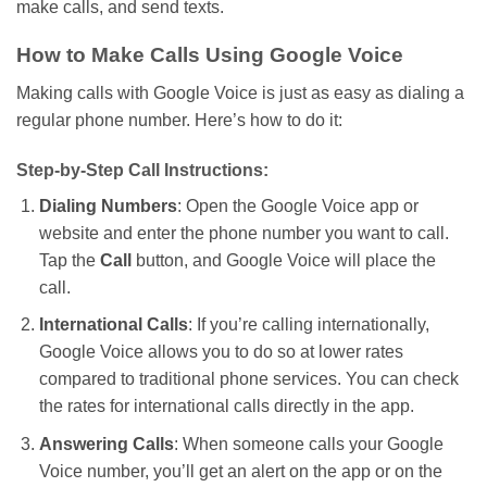
make calls, and send texts.
How to Make Calls Using Google Voice
Making calls with Google Voice is just as easy as dialing a
regular phone number.
Here’s
how to do it:
Step-by-Step Call Instructions:
Dialing Numbers
: Open the Google Voice app or
website and enter the phone number you want to call.
Tap the
Call
button, and Google Voice will place the
call.
International Calls
: If
you’re
calling internationally,
Google Voice
allows you to do so at
lower rates
compared to traditional phone services. You can check
the rates for international calls directly in the app.
Answering Calls
: When someone calls your Google
Voice number,
you’ll
get an alert on the app or on the