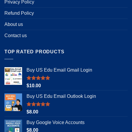
Privacy Policy
Refund Policy
About us
Contact us
TOP RATED PRODUCTS
Buy US Edu Email Gmail Login
Rated
5.00
$
10.00
out of 5
Buy US Edu Email Outlook Login
Rated
4.92
$
8.00
out of 5
Buy Google Voice Accounts
$
8.00