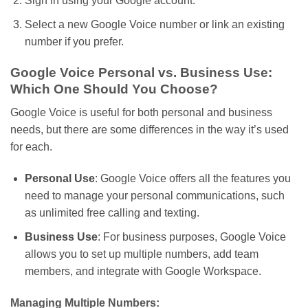
Sign in using your Google account.
Select a new Google Voice number or link an existing
number if you prefer.
Google Voice Personal vs. Business Use:
Which One Should You Choose?
Google Voice is useful for both personal and business
needs, but there are some differences in
the way
it’s
used
for each.
Personal Use
: Google Voice
offers
all the features you
need to manage your personal communications,
such
as
unlimited free calling and texting.
Business Use
: For business purposes, Google Voice
allows you to set up multiple numbers, add team
members, and integrate with Google Workspace.
Managing Multiple Numbers: