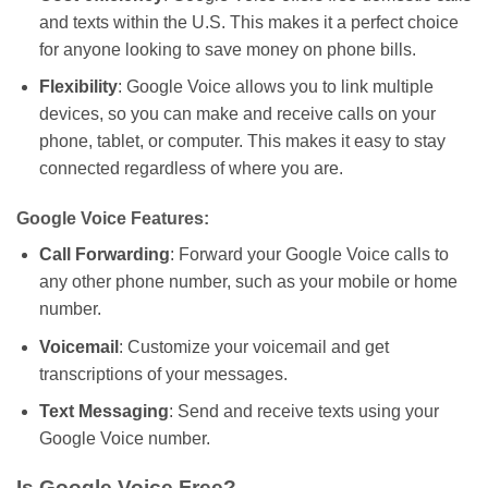
and texts within the U.S.
This makes
it a perfect choice
for anyone looking to save money on phone bills.
Flexibility
: Google Voice
allows
you to link multiple
devices
,
so
you
can
make and receive calls on your
phone, tablet, or computer.
This
makes it easy to stay
connected regardless of where you are.
Google Voice Features:
Call Forwarding
: Forward your Google Voice calls to
any other phone number, such as your mobile or home
number.
Voicemail
: Customize your voicemail and get
transcriptions of your messages.
Text Messaging
: Send and receive texts using your
Google Voice number.
Is Google Voice Free?