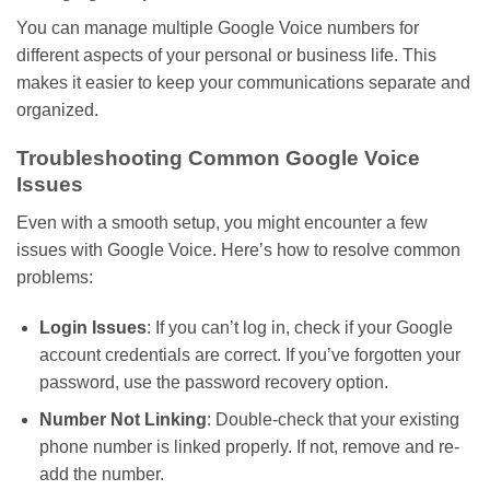
You can manage multiple Google Voice numbers for
different aspects of your personal or business life.
This
makes it easier to keep your communications separate and
organized.
Troubleshooting Common Google Voice
Issues
Even with a smooth setup, you might encounter a few
issues with Google Voice.
Here’s
how to resolve common
problems:
Login Issues
: If you
can’t
log in, check if your Google
account credentials are correct. If
you’ve
forgotten your
password, use the password recovery option.
Number Not Linking
: Double-check that your existing
phone number is linked
properly
. If not, remove and re-
add the number.