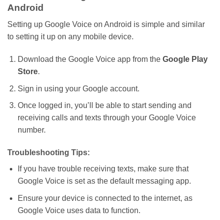
Android
Setting up Google Voice on Android is simple and similar
to setting it up on any mobile device.
Download the Google Voice app from the
Google Play
Store
.
Sign in using your Google account.
Once logged in,
you’ll
be able to start sending and
receiving calls and texts through your Google Voice
number.
Troubleshooting Tips:
If you
have
trouble receiving texts,
make sure
that
Google Voice
is set
as
the
default messaging app.
Ensure your device is connected to the internet, as
Google Voice
uses data
to function.