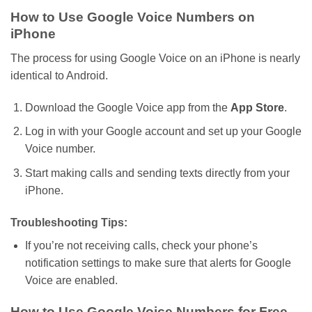
How to Use Google Voice Numbers on
iPhone
The process for using Google Voice on an iPhone is nearly
identical to
Android
.
Download the Google Voice app from the
App Store
.
Log in with your Google account and set up your Google
Voice number.
Start making calls and sending texts directly from your
iPhone.
Troubleshooting Tips:
If
you’re
not receiving calls, check your
phone’s
notification settings to make sure that alerts for Google
Voice are enabled.
How to Use Google Voice Numbers for Free