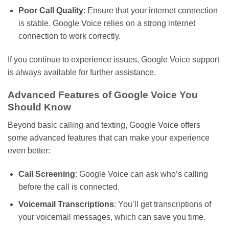
Poor Call Quality
: Ensure that your internet connection
is stable.
Google Voice
relies on
a
strong
internet
connection to
work correctly
.
If you continue to experience issues, Google Voice support
is always available for further assistance.
Advanced Features of Google Voice You
Should Know
Beyond basic calling and texting, Google Voice offers
some advanced features that can make your experience
even better:
Call Screening
: Google Voice can ask
who’s
calling
before the call is connected.
Voicemail Transcriptions
:
You’ll
get transcriptions of
your voicemail messages, which can save you time.