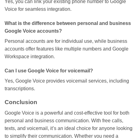
Yes, you can link your existing phone number to Google
Voice for seamless integration.
What is the difference between personal and business
Google Voice accounts?
Personal accounts are for individual use, while business
accounts offer features like multiple numbers and Google
Workspace integration.
Can I use Google Voice for voicemail?
Yes, Google Voice provides voicemail services, including
transcriptions.
Conclusion
Google Voice is a powerful and cost-effective tool for both
personal and business communication. With free calls,
texts, and voicemail,
it’s
an ideal choice for anyone looking
to simplify their communication. Whether you need a