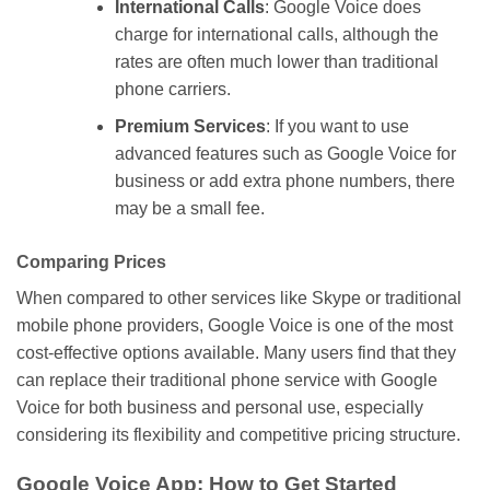
International Calls
: Google Voice
does
charge
for international calls, although the
rates are often
much
lower than
traditional
phone carriers.
Premium Services
: If you
want
to
use
advanced features such as Google Voice for
business or add
extra
phone numbers,
there
may be
a small fee.
Comparing Prices
When compared to other services
like
Skype or traditional
mobile phone providers, Google Voice is one of the most
cost-effective options available.
Many users find that they
can replace their traditional phone service with Google
Voice for both business and personal use, especially
considering its flexibility and competitive pricing structure.
Google Voice App: How to Get Started