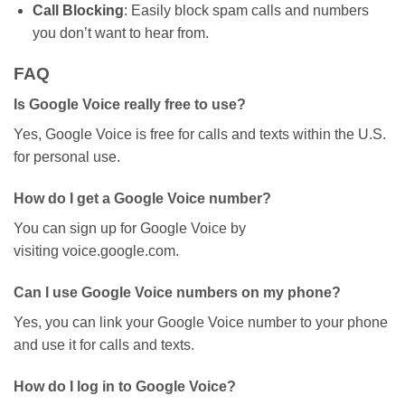
Call Blocking
: Easily block spam calls and numbers
you
don’t
want to hear from.
FAQ
Is Google Voice really free to use?
Yes, Google Voice is free for calls and texts within the U.S.
for personal use.
How do I get a Google Voice number?
You can sign up for Google Voice by
visiting
voice.google.com
.
Can I use Google Voice numbers on my phone?
Yes, you can link your Google Voice number to your phone
and use it for calls and texts.
How do I log in to Google Voice?