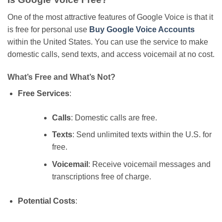
One of the most attractive features of Google Voice is that it
is free for personal use
Buy Google Voice Accounts
within the United States. You can use the service to make
domestic calls, send texts, and access voicemail at no cost.
What’s Free and What’s Not?
Free Services
:
Calls
: Domestic calls are free.
Texts
: Send unlimited texts within the U.S. for
free.
Voicemail
: Receive voicemail messages and
transcriptions free of charge.
Potential Costs
: