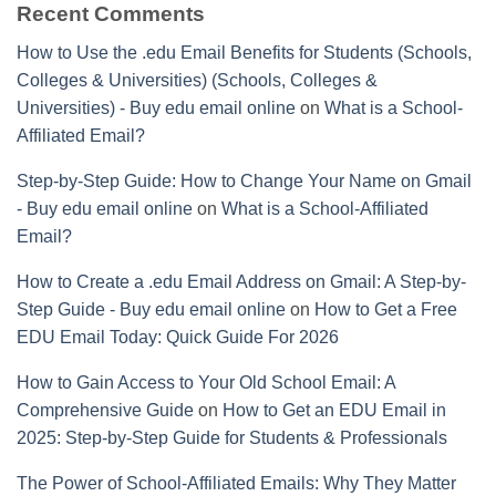
Recent Comments
How to Use the .edu Email Benefits for Students (Schools,
Colleges & Universities) (Schools, Colleges &
Universities) - Buy edu email online
on
What is a School-
Affiliated Email?
Step-by-Step Guide: How to Change Your Name on Gmail
- Buy edu email online
on
What is a School-Affiliated
Email?
How to Create a .edu Email Address on Gmail: A Step-by-
Step Guide - Buy edu email online
on
How to Get a Free
EDU Email Today: Quick Guide For 2026
How to Gain Access to Your Old School Email: A
Comprehensive Guide
on
How to Get an EDU Email in
2025: Step-by-Step Guide for Students & Professionals
The Power of School-Affiliated Emails: Why They Matter