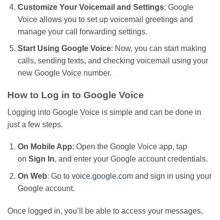
Customize Your Voicemail and Settings
: Google
Voice allows you to set up voicemail greetings and
manage your call forwarding settings.
Start Using Google Voice
: Now, you can start making
calls, sending texts, and checking voicemail using your
new Google Voice number.
How to Log in to Google Voice
Logging into Google Voice is simple and can be done in
just a few steps.
On Mobile App
: Open the Google Voice app, tap
on
Sign In
, and enter your Google account credentials.
On Web
: Go to
voice.google.com
and sign in using your
Google account.
Once logged in,
you’ll
be able to access your messages,