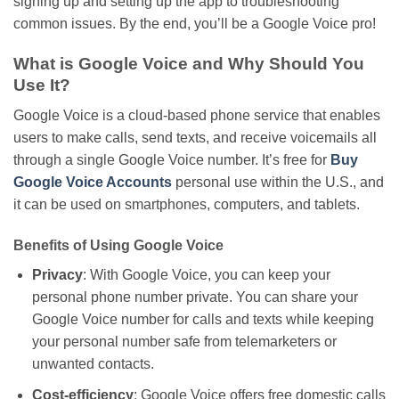
signing up and setting up the app to troubleshooting
common issues. By the end,
you’ll
be a Google Voice pro!
What is Google Voice and Why Should You
Use It?
Google Voice is a cloud-based phone service that enables
users to make calls, send texts, and receive voicemails all
through a single Google Voice number. It’s free for
Buy
Google Voice Accounts
personal use within the U.S., and
it can be used
on smartphones, computers, and tablets.
Benefits of Using Google Voice
Privacy
: With Google Voice, you can keep your
personal phone number private. You can share your
Google Voice number for calls and texts while keeping
your personal number safe from telemarketers or
unwanted contacts.
Cost-efficiency
: Google Voice offers free domestic calls