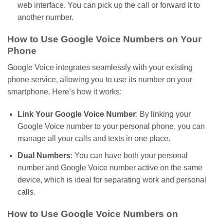
web interface. You can pick up the call or forward it to
another number.
How to Use Google Voice Numbers on Your
Phone
Google Voice integrates seamlessly with your existing
phone service, allowing you to use
its
number on your
smartphone.
Here’s
how it works:
Link Your Google Voice Number
: By linking your
Google Voice number to your personal phone, you can
manage all your calls and texts in one place.
Dual Numbers
: You can have both your personal
number and Google Voice number active on the same
device, which is ideal for separating work and personal
calls.
How to Use Google Voice Numbers on