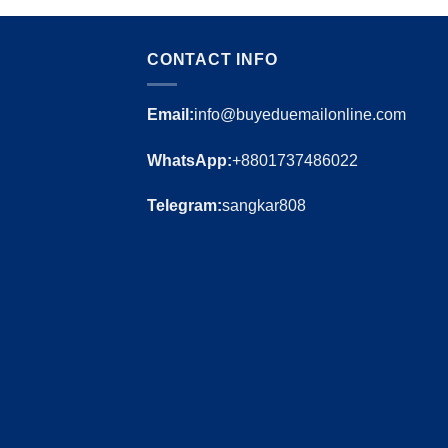
CONTACT INFO
Email:
info@buyeduemailonline.com
WhatsApp:
+8801737486022
Telegram:
sangkar808