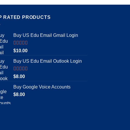
P RATED PRODUCTS
Buy US Edu Email Gmail Login
Rated
5.00
$
10.00
out of 5
Buy US Edu Email Outlook Login
Rated
4.92
$
8.00
out of 5
Buy Google Voice Accounts
$
8.00