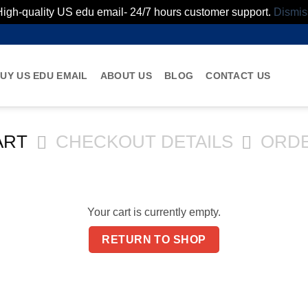
High-quality US edu email- 24/7 hours customer support.
Dismis
UY US EDU EMAIL
ABOUT US
BLOG
CONTACT US
ART
CHECKOUT DETAILS
ORD
Your cart is currently empty.
RETURN TO SHOP