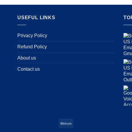
USEFUL LINKS
TO
Privacy Policy
Refund Policy
About us
Contact us
BitCoin