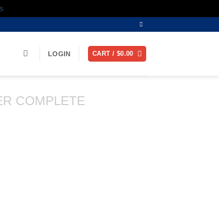
s
LOGIN
CART /
$
0.00
ER COMPLETE