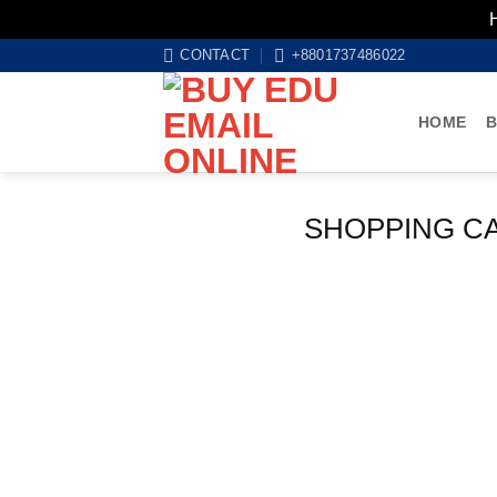
Skip
CONTACT
+8801737486022
to
content
HOME
B
SHOPPING C