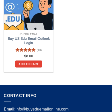
US EDU EMAIL
Buy US Edu Email Outlook
Login
(13)
Rated
4.92
$
8.00
out of 5
ADD TO CART
CONTACT INFO
Email:
info@buyeduemailonline.com