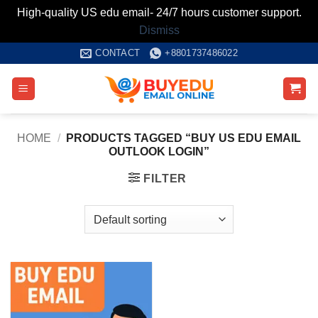
High-quality US edu email- 24/7 hours customer support.
Dismiss
Skip
CONTACT
+8801737486022
to
content
HOME
/
PRODUCTS TAGGED “BUY US EDU EMAIL
OUTLOOK LOGIN”
FILTER