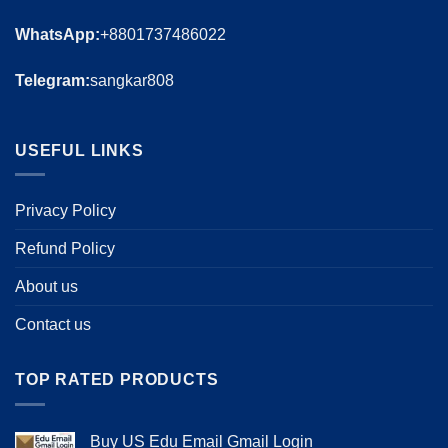
WhatsApp:
+8801737486022
Telegram:
sangkar808
USEFUL LINKS
Privacy Policy
Refund Policy
About us
Contact us
TOP RATED PRODUCTS
Buy US Edu Email Gmail Login