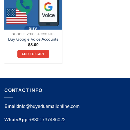
GOOGLE VOICE ACCOUNTS
Buy Google Voice Accounts
$
8.00
ADD TO CART
CONTACT INFO
Email:
info@buyeduemailonline.com
WhatsApp:
+8801737486022