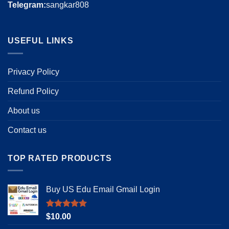
Telegram:
sangkar808
USEFUL LINKS
Privacy Policy
Refund Policy
About us
Contact us
TOP RATED PRODUCTS
Buy US Edu Email Gmail Login
Rated
5.00
$
10.00
out of 5