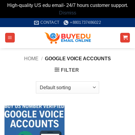
High-quality US edu email- 24/7 hours customer support.
Dismiss
Skip
CONTACT
+8801737486022
to
content
HOME
/
GOOGLE VOICE ACCOUNTS
FILTER